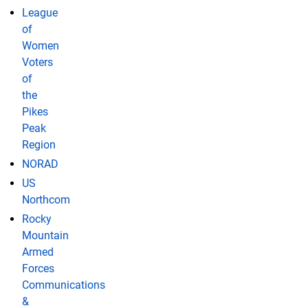
League
of
Women
Voters
of
the
Pikes
Peak
Region
NORAD
US
Northcom
Rocky
Mountain
Armed
Forces
Communications
&