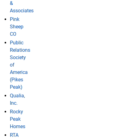
&
Associates
Pink
Sheep
CO
Public
Relations
Society
of
America
(Pikes
Peak)
Qualia,
Inc.
Rocky
Peak
Homes
RTA