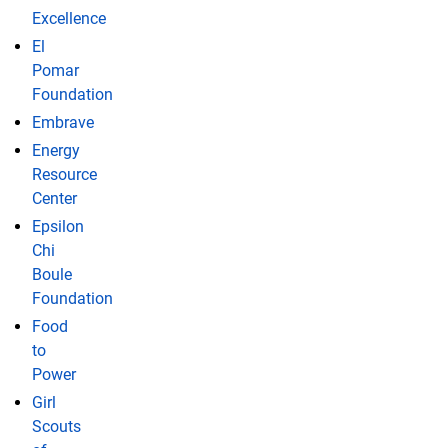
Excellence
El
Pomar
Foundation
Embrave
Energy
Resource
Center
Epsilon
Chi
Boule
Foundation
Food
to
Power
Girl
Scouts