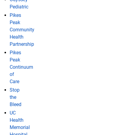
Pediatric
Pikes
Peak
Community
Health
Partnership
Pikes
Peak
Continuum
of
Care
Stop
the
Bleed
UC
Health
Memorial
Hospital