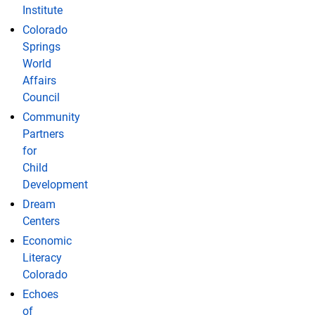
Institute
Colorado
Springs
World
Affairs
Council
Community
Partners
for
Child
Development
Dream
Centers
Economic
Literacy
Colorado
Echoes
of