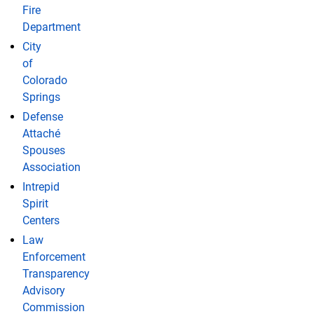
Fire
Department
City
of
Colorado
Springs
Defense
Attaché
Spouses
Association
Intrepid
Spirit
Centers
Law
Enforcement
Transparency
Advisory
Commission