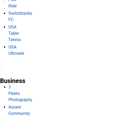
Ride
Switchbacks
FC
USA
Table
Tennis
USA
Ultimate
Business
3
Peaks
Photography
Ascent
Community