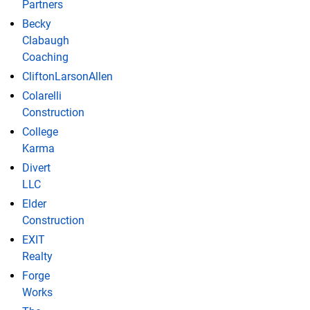
Partners
Becky
Clabaugh
Coaching
CliftonLarsonAllen
Colarelli
Construction
College
Karma
Divert
LLC
Elder
Construction
EXIT
Realty
Forge
Works