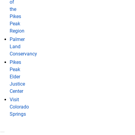
of
the
Pikes
Peak
Region
Palmer
Land
Conservancy
Pikes
Peak
Elder
Justice
Center
Visit
Colorado
Springs