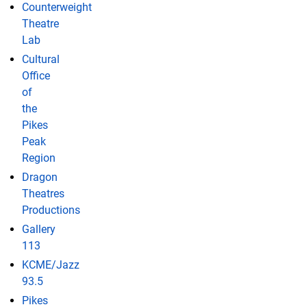
Counterweight
Theatre
Lab
Cultural
Office
of
the
Pikes
Peak
Region
Dragon
Theatres
Productions
Gallery
113
KCME/Jazz
93.5
Pikes