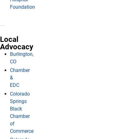
Foundation
Local
Advocacy
Burlington,
CO
Chamber
&
EDC
Colorado
Springs
Black
Chamber
of
Commerce