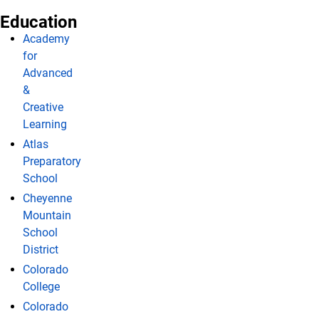
Education
Academy
for
Advanced
&
Creative
Learning
Atlas
Preparatory
School
Cheyenne
Mountain
School
District
Colorado
College
Colorado