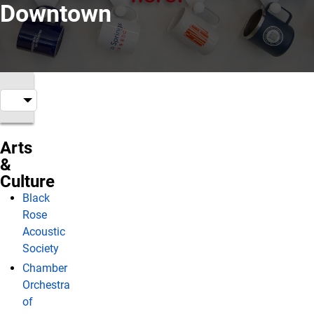
Downtown
Arts
&
Culture
Black
Rose
Acoustic
Society
Chamber
Orchestra
of