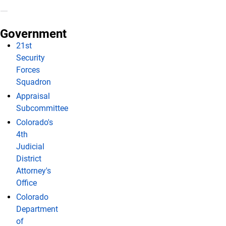
Government
21st
Security
Forces
Squadron
Appraisal
Subcommittee
Colorado's
4th
Judicial
District
Attorney's
Office
Colorado
Department
of