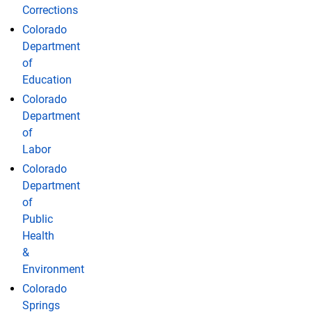
Corrections
Colorado
Department
of
Education
Colorado
Department
of
Labor
Colorado
Department
of
Public
Health
&
Environment
Colorado
Springs