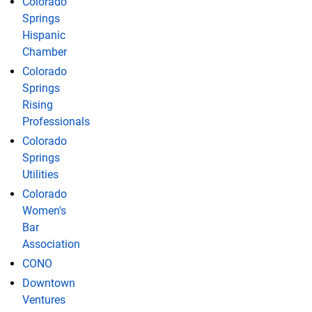
Colorado
Springs
Hispanic
Chamber
Colorado
Springs
Rising
Professionals
Colorado
Springs
Utilities
Colorado
Women's
Bar
Association
CONO
Downtown
Ventures