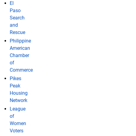
El
Paso
Search
and
Rescue
Philippine
American
Chamber
of
Commerce
Pikes
Peak
Housing
Network
League
of
Women
Voters