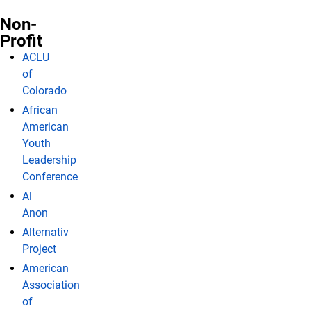
Non-
Profit
ACLU
of
Colorado
African
American
Youth
Leadership
Conference
Al
Anon
Alternativ
Project
American
Association
of