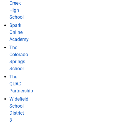
Creek
High
School
Spark
Online
Academy
The
Colorado
Springs
School
The
QUAD
Partnership
Widefield
School
District
3