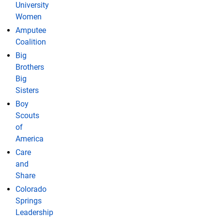
University
Women
Amputee
Coalition
Big
Brothers
Big
Sisters
Boy
Scouts
of
America
Care
and
Share
Colorado
Springs
Leadership