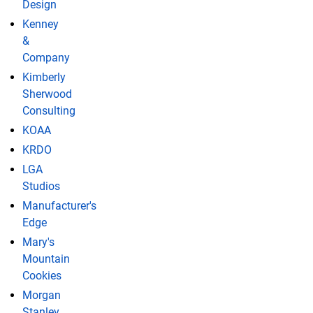
Design
Kenney
&
Company
Kimberly
Sherwood
Consulting
KOAA
KRDO
LGA
Studios
Manufacturer's
Edge
Mary's
Mountain
Cookies
Morgan
Stanley,