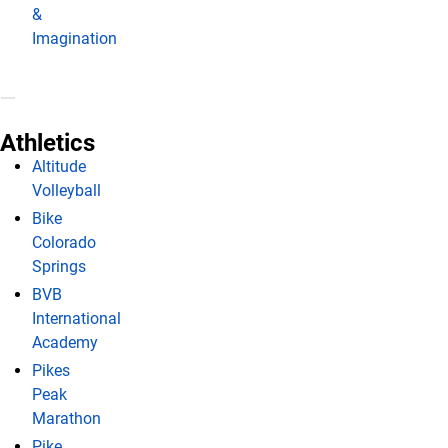
&
Imagination
Athletics
Altitude
Volleyball
Bike
Colorado
Springs
BVB
International
Academy
Pikes
Peak
Marathon
Pike