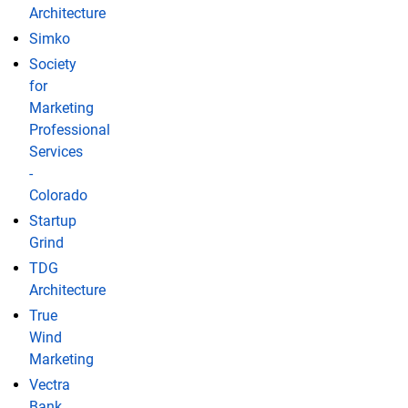
Architecture
Simko
Society
for
Marketing
Professional
Services
-
Colorado
Startup
Grind
TDG
Architecture
True
Wind
Marketing
Vectra
Bank