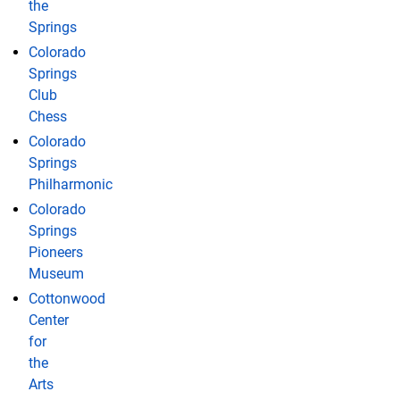
the
Springs
Colorado
Springs
Club
Chess
Colorado
Springs
Philharmonic
Colorado
Springs
Pioneers
Museum
Cottonwood
Center
for
the
Arts