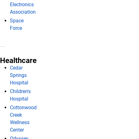
Electronics
Association
Space
Force
Healthcare
Cedar
Springs
Hospital
Children's
Hospital
Cottonwood
Creek
Wellness
Center
Odyssey