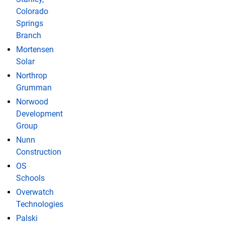
Colorado
Springs
Branch
Mortensen
Solar
Northrop
Grumman
Norwood
Development
Group
Nunn
Construction
OS
Schools
Overwatch
Technologies
Palski