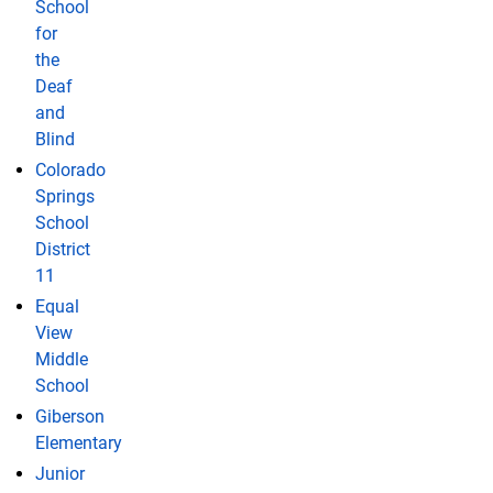
School
for
the
Deaf
and
Blind
Colorado
Springs
School
District
11
Equal
View
Middle
School
Giberson
Elementary
Junior