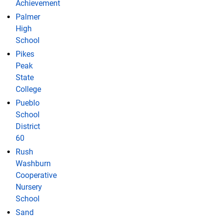
Achievement
Palmer
High
School
Pikes
Peak
State
College
Pueblo
School
District
60
Rush
Washburn
Cooperative
Nursery
School
Sand