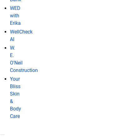
WED
with
Erika
WellCheck
AI
W.
E.
O'Neil
Construction
Your
Bliss
Skin
&
Body
Care