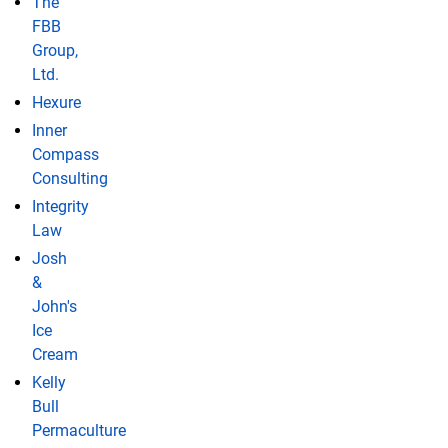
The
FBB
Group,
Ltd.
Hexure
Inner
Compass
Consulting
Integrity
Law
Josh
&
John's
Ice
Cream
Kelly
Bull
Permaculture