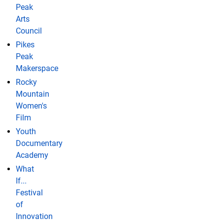
Peak
Arts
Council
Pikes
Peak
Makerspace
Rocky
Mountain
Women's
Film
Youth
Documentary
Academy
What
If...
Festival
of
Innovation